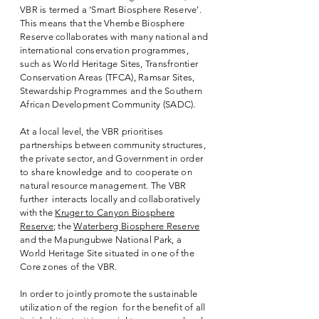
VBR is termed a ‘Smart Biosphere Reserve’.
This means that the Vhembe Biosphere
Reserve collaborates with many national and
international conservation programmes,
such as World Heritage Sites, Transfrontier
Conservation Areas (TFCA), Ramsar Sites,
Stewardship Programmes and the Southern
African Development Community (SADC).
At a local level, the VBR prioritises
partnerships between community structures,
the private sector, and Government in order
to share knowledge and to cooperate on
natural resource management. The VBR
further interacts locally and collaboratively
with the
Kruger to Canyon Biosphere
Reserve
; the
Waterberg Biosphere Reserve
and the Mapungubwe National Park, a
World Heritage Site situated in one of the
Core zones of the VBR.
In order to jointly promote the sustainable
utilization of the region for the benefit of all