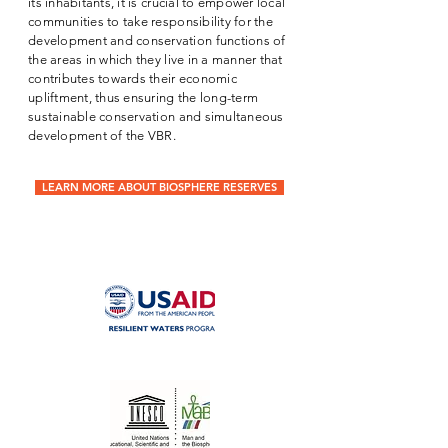
its inhabitants, it is crucial to empower local
communities to take responsibility for the
development and conservation functions of
the areas in which they live in a manner that
contributes towards their economic
upliftment, thus ensuring the long-term
sustainable conservation and simultaneous
development of the VBR.
LEARN MORE ABOUT BIOSPHERE RESERVES