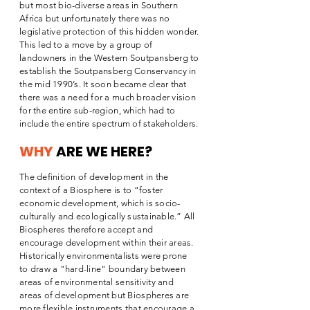
but most bio-diverse areas in Southern
Africa but unfortunately there was no
legislative protection of this hidden wonder.
This led to a move by a group of
landowners in the Western Soutpansberg to
establish the Soutpansberg Conservancy in
the mid 1990’s. It soon became clear that
there was a need for a much broader vision
for the entire sub-region, which had to
include the entire spectrum of stakeholders.
WHY
ARE WE HERE?
The definition of development in the
context of a Biosphere is to “foster
economic development, which is socio-
culturally and ecologically sustainable.” All
Biospheres therefore accept and
encourage development within their areas.
Historically environmentalists were prone
to draw a "hard-line" boundary between
areas of environmental sensitivity and
areas of development but Biospheres are
more flexible instruments that encourage a