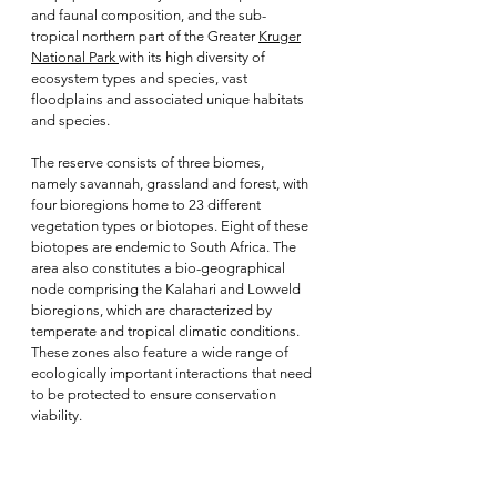
and faunal composition, and the sub-
tropical northern part of the Greater
Kruger
National Park
with its high diversity of
ecosystem types and species, vast
floodplains and associated unique habitats
and species.
The reserve consists of three biomes,
namely savannah, grassland and forest, with
four bioregions home to 23 different
vegetation types or biotopes. Eight of these
biotopes are endemic to South Africa. The
area also constitutes a bio-geographical
node comprising the Kalahari and Lowveld
bioregions, which are characterized by
temperate and tropical climatic conditions.
These zones also feature a wide range of
ecologically important interactions that need
to be protected to ensure conservation
viability.