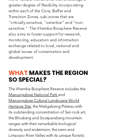
greater degree of flexibility incorporating
within each of the Core, Buffer and
Transition Zones, sub-zones that are
"critically sensitive, "sensitive" and "non-
sensitive." The Vhembe Biosphere Reserve
also aims to foster support for research,
monitoring, education and information
exchange related to local, national and
global issues of conservation and
development.
WHAT
MAKES THE REGION
SO SPECIAL
?
The Vhembe Biosphere Reserve includes the
Mapungubwe National Park
and
Mapungubwe Cultural Landscape World
Heritage Site
, the Makgabeng Plateau with
its outstanding concentration of San rock art,
the Blouberg and Soutpansberg mountain
ranges with their remarkable biological
diversity and endemism, the semi-arid
Limpopo River Valley with its unique floristic