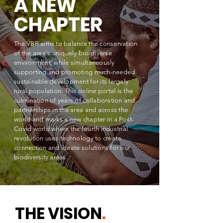
A NEW
CHAPTER
The VBR aims to balance the
conservation
of the area's uniquely bio-diverse
environment, while simultaneously
supporting and promoting much-needed
sustainable
development
for its largely
rural population. This online portal is the
culmination of years of collaboration and
partnerships in the area and across the
world and marks a new chapter in a Post-
Covid world where the fourth industrial
revolution uses technology to create
connection and ideate solutions for our
biodiversity areas.
THE VISION
.