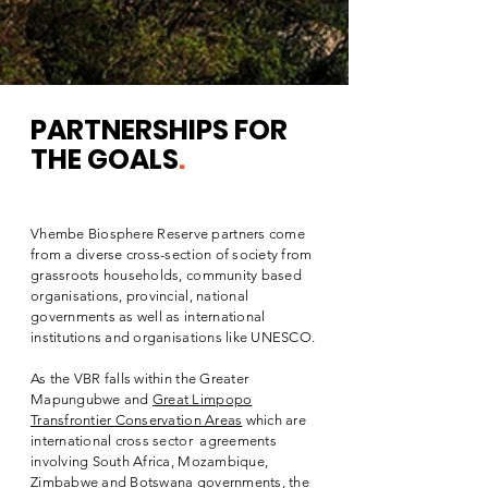
PARTNERSHIPS
FOR
THE GOALS
.
Vhembe Biosphere Reserve partners come
from a diverse cross-section of society from
grassroots households, community based
organisations, provincial, national
governments as well as international
institutions and organisations like UNESCO.
As the VBR falls within the Greater
Mapungubwe and
Great Limpopo
Transfrontier Conservation Areas
which are
international cross sector agreements
involving South Africa, Mozambique,
Zimbabwe and Botswana governments, the