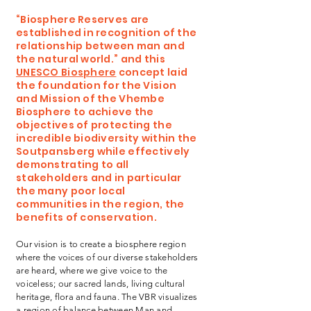
“Biosphere Reserves are
established in recognition of the
relationship between man and
the natural world.” and this
UNESCO Biosphere
concept laid
the foundation for the Vision
and Mission of the Vhembe
Biosphere to achieve the
objectives of protecting the
incredible biodiversity within the
Soutpansberg while effectively
demonstrating to all
stakeholders and in particular
the many poor local
communities in the region, the
benefits of conservation.
Our vision is to create a biosphere region
where the voices of our diverse stakeholders
are heard, where we give voice to the
voiceless; our sacred lands, living cultural
heritage, flora and fauna. The VBR visualizes
a region of balance between Man and