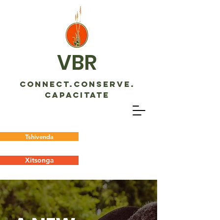
VBR
CONNECT.CONSERVE.
CAPACITATE
Tshivenda
Xitsonga