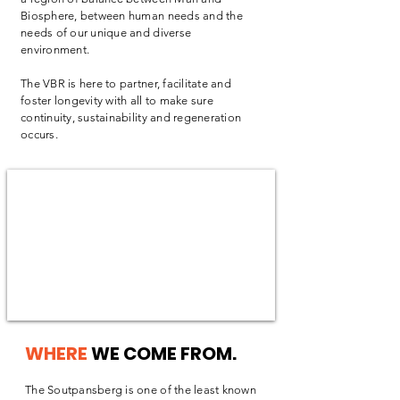
Biosphere, between human needs and the
needs of our unique and diverse
environment.
The VBR is here to partner, facilitate and
foster longevity with all to make sure
continuity, sustainability and regeneration
occurs.
WHERE
WE COME FROM.
The Soutpansberg is one of the least known