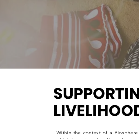
stakeholders for their benefit as well as
sustainable and regenerative way which
capacity, resilience and progress for al
SUPPORTI
LIVELIHOO
Within the context of a Biospher