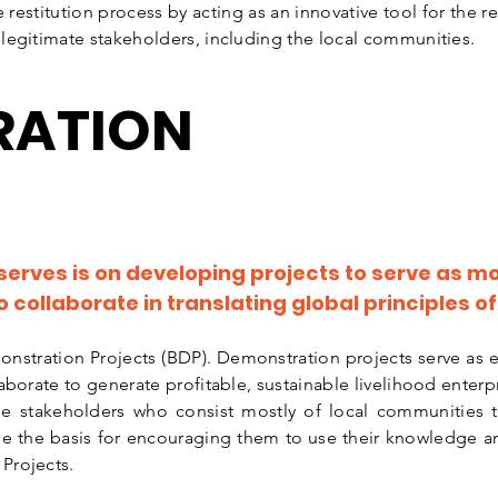
 restitution process by acting as an innovative tool for the r
legitimate stakeholders, including the local communities.
RATION
.
serves is on developing projects to serve as mo
collaborate in translating global principles 
nstration Projects (BDP). Demonstration projects serve as 
aborate to generate profitable, sustainable livelihood enterp
he stakeholders who consist mostly of local communities th
e the basis for encouraging them to use their knowledge and
 Projects.