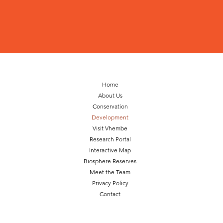
Home
About Us
Conservation
Development
Visit Vhembe
Research Portal
Interactive Map
Biosphere Reserves
Meet the Team
Privacy Policy
Contact