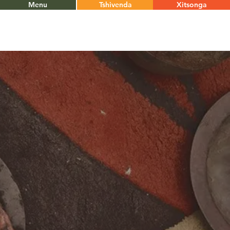
Menu
Tshivenda
Xitsonga