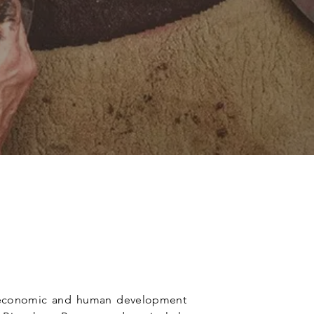
of economic and human development