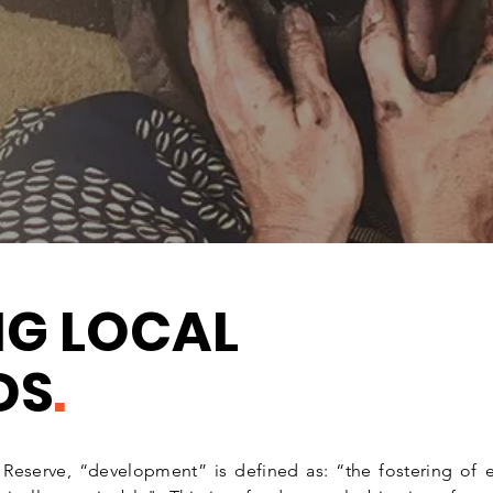
 the natural worlds in a
 builds in adaptive
l.
NG LOCAL
DS
.
e Reserve, “development” is defined as: “the fostering 