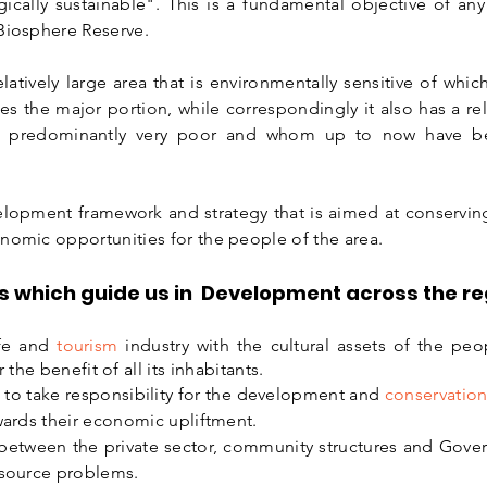
gically sustainable". This is a fundamental objective of an
 Biosphere Reserve.
atively large area that is environmentally sensitive of wh
 the major portion, while correspondingly it also has a rel
t is predominantly very poor and whom up to now have 
velopment framework and strategy that is aimed at conservin
nomic opportunities for the people of the area.
s which guide us in Development across the reg
ife and
tourism
industry with the cultural assets of the pe
 the benefit of all its inhabitants.
to take responsibility for the development and
conservatio
owards their economic upliftment.
between the private sector, community structures and Gove
esource problems.