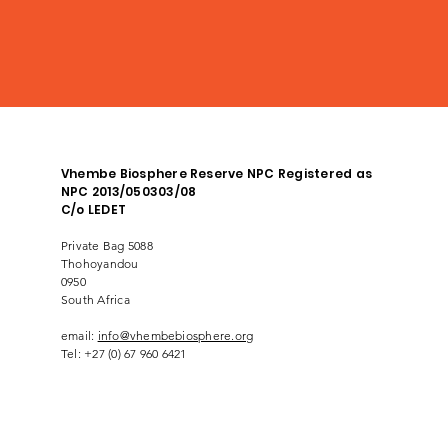
Vhembe Biosphere Reserve NPC Registered as
NPC 2013/050303/08
C/o LEDET
Private Bag 5088
Thohoyandou
0950
South Africa
email:
info@vhembebiosphere.org
Tel: +27 (0) 67 960 6421