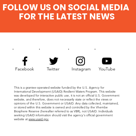
FOLLOW US ON SOCIAL MEDIA
FOR THE LATEST NEWS
Facebook
Twitter
Instagram
YouTube
This is a grantee-operated website funded by the U.S. Agency for
International Development (USAID) Resilient Waters Program. This website
was developed for interactive public use, it is not an official U.S. Government
website, and therefore, does not necessarily state or reflect the views or
opinions of the U.S. Government or USAID. Any data collected, maintained,
or stored within this website is owned and controlled by the Vhembe
Biosphere Reserve (hereafter referred to as VBR), not USAID. Individuals
seeking USAID information should visit the agency's official government
website at
www.usaid.gov