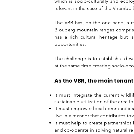
which is socio-culturally and ecolo
relevant in the case of the Vhembe
The VBR has, on the one hand, a rel
Blouberg mountain ranges comprises
has a rich cultural heritage bu
opportunities.
The challenge is to establish a de
at the same time creating socio-eco
As the VBR, the main tenant
It must integrate the current wildl
sustainable
utilization
of the area for
It must empower local communities 
live in a manner that contributes t
It must help to create
partnerships
and co-operate in solving natural r