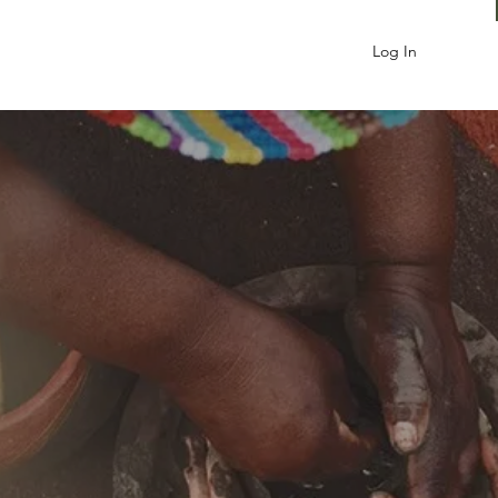
Log In
NABLE
OPMENT
st work with all its