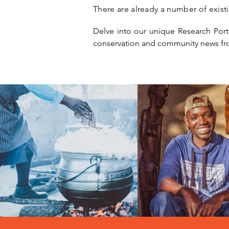
There are already a number of exist
Delve into our unique Research Portal
conservation and community news fr