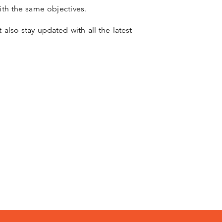
ith the same objectives.
 also stay updated with all the latest