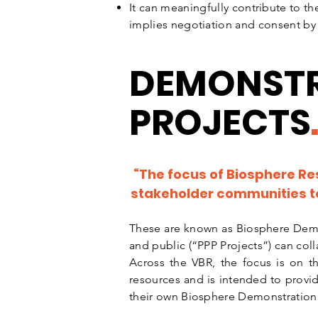
It can meaningfully contribute to the
implies negotiation and consent by 
DEMONST
PROJECTS
“The focus of Biosphere Re
stakeholder communities to 
These are known as Biosphere Demo
and public (“PPP Projects”) can coll
Across the VBR, the focus is on t
resources and is intended to provid
their own Biosphere Demonstration