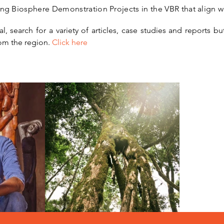
ing Biosphere Demonstration Projects in the VBR that align w
, search for a variety of articles, case studies and reports but
om the region.
Click here