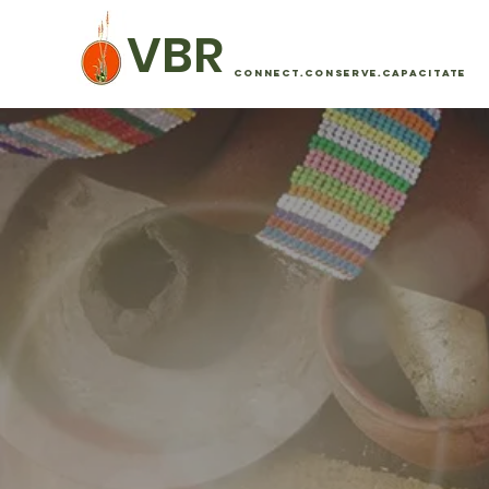
VBR
CONNECT.CONSERVE.CAPACITATE
SUSTAI
DEVEL
The Vhembe Biosphere Reserve (VBR) mu