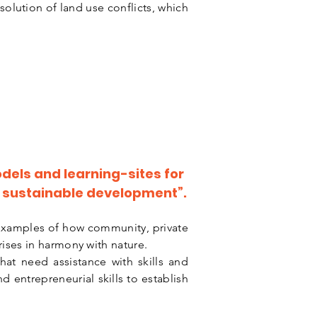
esolution of land use conflicts, which
dels and learning-sites for
of sustainable development”.
examples of how community, private
rises in harmony with nature.
at need assistance with skills and
 entrepreneurial skills to establish