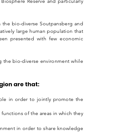
y Biosphere Reserve and particularly
ich the bio-diverse Soutpansberg and
atively large human population that
been presented with few economic
g the bio-diverse environment while
ion are that:
ople in order to jointly promote the
n
functions of the areas in which they
rnment in order to share knowledge