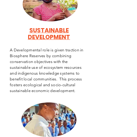
SUSTAINABLE
DEVELOPMENT
A Developmental role is given traction in
Biosphere Reserves by combining
conservation objectives with the
sustainable use of ecosystem resources
and indigenous knowledge systems to
benefit local communities. This process
fosters ecological and socio-cultural
sustainable economic development.