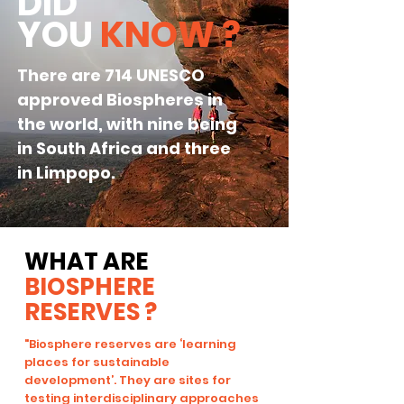
DID
YOU
KNOW
?
There are 714
UNESCO
approved Biospheres in
the world, with nine being
in South Africa and three
in Limpopo.
WHAT ARE
BIOSPHERE
RESERVES ?
"Biosphere reserves are ‘learning
places for sustainable
development’. They are sites for
testing interdisciplinary approaches