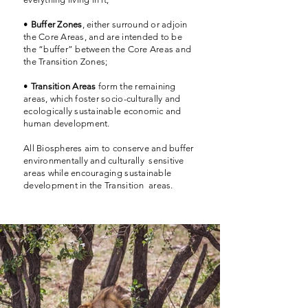
•
Buffer Zones
, either surround or adjoin
the Core Areas, and are intended to be
the “buffer” between the Core Areas and
the Transition Zones;
•
Transition Areas
form the remaining
areas, which foster socio-culturally and
ecologically sustainable economic and
human development.
All Biospheres aim to conserve and buffer
environmentally and culturally sensitive
areas while encouraging sustainable
development in the Transition areas.