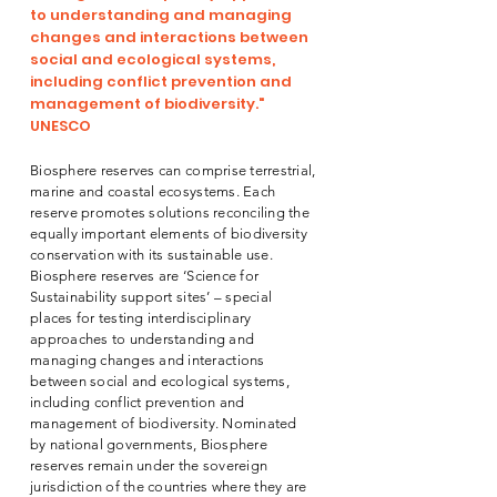
to understanding and managing
changes and interactions between
social and ecological systems,
including conflict prevention and
management of biodiversity."
UNESCO
Biosphere reserves can comprise terrestrial,
marine and coastal ecosystems. Each
reserve promotes solutions reconciling the
equally important elements of biodiversity
conservation with its sustainable use.
Biosphere reserves are ‘Science for
Sustainability support sites’ – special
places for testing interdisciplinary
approaches to understanding and
managing changes and interactions
between social and ecological systems,
including conflict prevention and
management of biodiversity. Nominated
by national governments, Biosphere
reserves remain under the sovereign
jurisdiction of the countries where they are