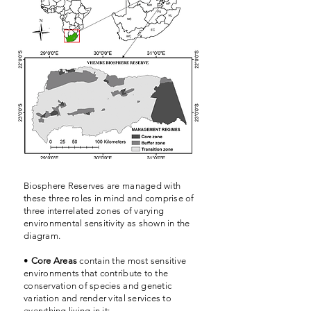
Biosphere Reserves are managed with
these three roles in mind and comprise of
three interrelated zones of varying
environmental sensitivity as shown in the
diagram.
•
Core Areas
contain the most sensitive
environments that contribute to the
conservation of species and genetic
variation and render vital services to
everything living in it;