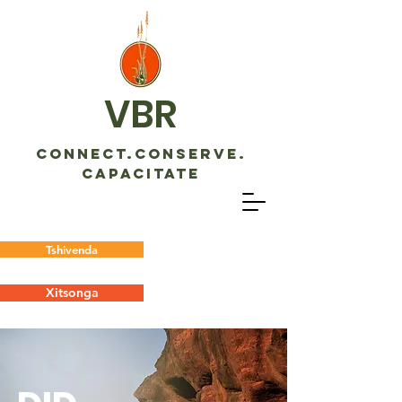
VBR
CONNECT.CONSERVE.
CAPACITATE
Tshivenda
Xitsonga