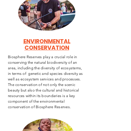
ENVIRONMENTAL
CONSERVATION
Biosphere Reserves play a crucial role in
conserving the natural biodiversity of an
area, including the diversity of ecosystems,
in terms of genetic and species diversity as
well as ecosystem services and processes.
The conservation of not only the scenic
beauty but also the cultural and historical
resources within its boundaries is a key
component of the environmental
conservation of Biosphere Reserves.