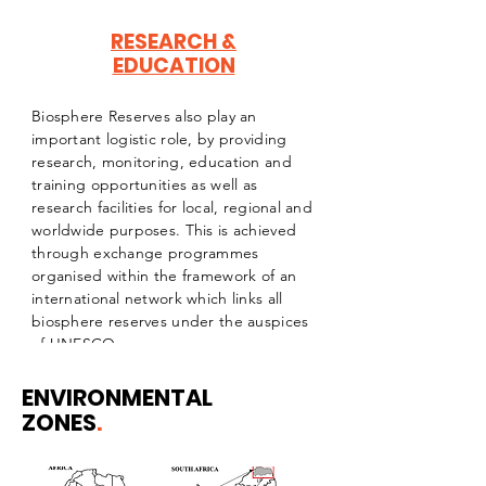
RESEARCH &
EDUCATION
Biosphere Reserves also play an
important logistic role, by providing
research, monitoring, education and
training opportunities as well as
research facilities for local, regional and
worldwide purposes. This is achieved
through exchange programmes
organised within the framework of an
international network which links all
biosphere reserves under the auspices
of UNESCO
ENVIRONMENTAL
ZONES
.