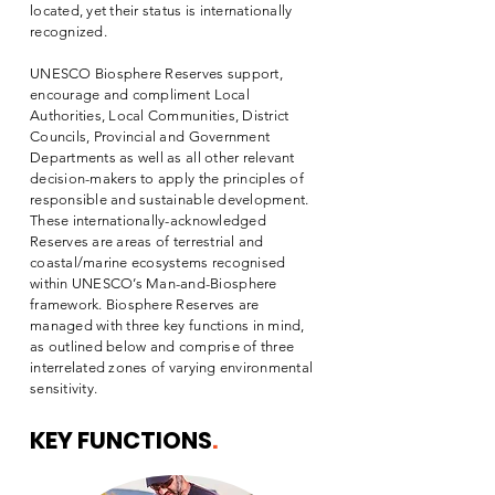
located, yet their status is internationally
recognized.
UNESCO Biosphere Reserves support,
encourage and compliment Local
Authorities, Local Communities, District
Councils, Provincial and Government
Departments as well as all other relevant
decision-makers to apply the principles of
responsible and sustainable development.
These internationally-acknowledged
Reserves are areas of terrestrial and
coastal/marine ecosystems recognised
within UNESCO’s Man-and-Biosphere
framework. Biosphere Reserves are
managed with three key functions in mind,
as outlined below and comprise of three
interrelated zones of varying environmental
sensitivity.
KEY FUNCTIONS
.