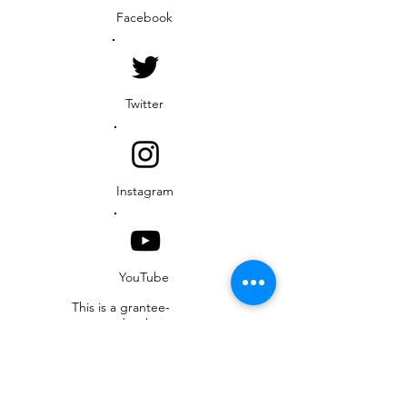
Facebook
Twitter
Instagram
YouTube
This is a grantee-
operated website
funded by the U.S.
Agency for International
Development (USAID)
Resilient Waters
Program. This website