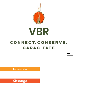
VBR
CONNECT.CONSERVE.
CAPACITATE
Tshivenda
Xitsonga