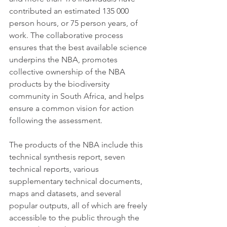
contributed an estimated 135 000 
person hours, or 75 person years, of 
work. The collaborative process 
ensures that the best available science 
underpins the NBA, promotes 
collective ownership of the NBA 
products by the biodiversity 
community in South Africa, and helps 
ensure a common vision for action 
following the assessment. 
The products of the NBA include this 
technical synthesis report, seven 
technical reports, various 
supplementary technical documents, 
maps and datasets, and several 
popular outputs, all of which are freely 
accessible to the public through the 