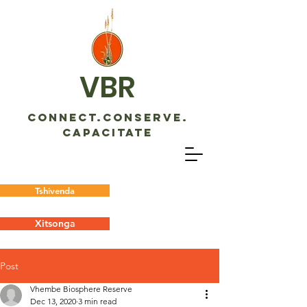
VBR
CONNECT.CONSERVE.
CAPACITATE
Tshivenda
Xitsonga
Post
Vhembe Biosphere Reserve
Dec 13, 2020
3 min read