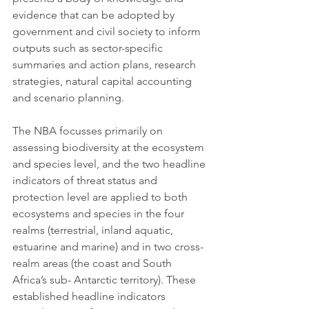
evidence that can be adopted by 
government and civil society to inform 
outputs such as sector-specific 
summaries and action plans, research 
strategies, natural capital accounting 
and scenario planning. 
The NBA focusses primarily on 
assessing biodiversity at the ecosystem 
and species level, and the two headline 
indicators of threat status and 
protection level are applied to both 
ecosystems and species in the four 
realms (terrestrial, inland aquatic, 
estuarine and marine) and in two cross-
realm areas (the coast and South 
Africa’s sub- Antarctic territory). These 
established headline indicators 