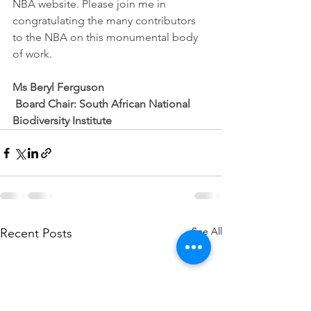
NBA website. Please join me in 
congratulating the many contributors 
to the NBA on this monumental body 
of work. 
Ms Beryl Ferguson
 Board Chair: South African National 
Biodiversity Institute 
See All
Recent Posts