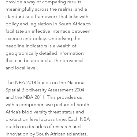
provide a way of comparing results 
meaningfully across the realms, and a 
standardised framework that links with 
policy and legislation in South Africa to 
facilitate an effective interface between 
science and policy. Underlying the 
headline indicators is a wealth of 
geographically detailed information 
that can be applied at the provincial 
and local level. 
The NBA 2018 builds on the National 
Spatial Biodiversity Assessment 2004 
and the NBA 2011. This provides us 
with a comprehensive picture of South 
Africa’s biodiversity threat status and 
protection level across time. Each NBA 
builds on decades of research and 
innovation by South African scientists, 