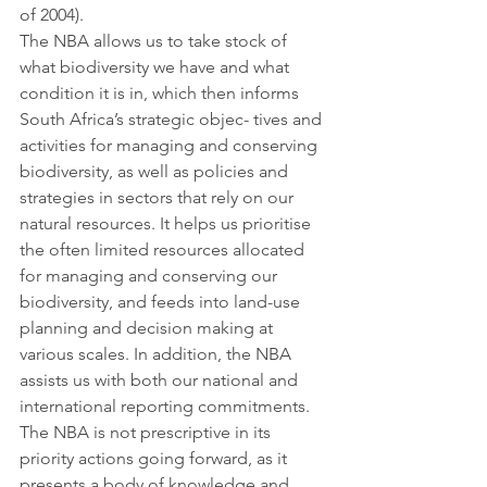
of 2004). 
The NBA allows us to take stock of 
what biodiversity we have and what 
condition it is in, which then informs 
South Africa’s strategic objec- tives and 
activities for managing and conserving 
biodiversity, as well as policies and 
strategies in sectors that rely on our 
natural resources. It helps us prioritise 
the often limited resources allocated 
for managing and conserving our 
biodiversity, and feeds into land-use 
planning and decision making at 
various scales. In addition, the NBA 
assists us with both our national and 
international reporting commitments. 
The NBA is not prescriptive in its 
priority actions going forward, as it 
presents a body of knowledge and 