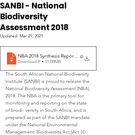
SANBI - National
Biodiversity
Assessment 2018
Updated:
Mar 21, 2021
NBA 2018 Synthesis Report for download
.p
Download P • 31.08MB
The South African National Biodiversity 
Institute (SANBI) is proud to release the 
National Biodiversity Assessment (NBA) 
2018. The NBA is the primary tool for 
monitoring and reporting on the state 
of biodi- versity in South Africa, and is 
prepared as part of the SANBI mandate 
under the National Environmental 
Management: Biodiversity Act (Act 10 