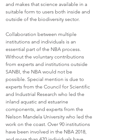
and makes that science available in a 
suitable form to users both inside and 
outside of the biodiversity sector. 
Collaboration between multiple 
institutions and individuals is an 
essential part of the NBA process. 
Without the voluntary contributions 
from experts and institutions outside 
SANBI, the NBA would not be 
possible. Special mention is due to 
experts from the Council for Scientific 
and Industrial Research who led the 
inland aquatic and estuarine 
components, and experts from the 
Nelson Mandela University who led the 
work on the coast. Over 90 institutions 
have been involved in the NBA 2018, 
and more than 470 individuals have 