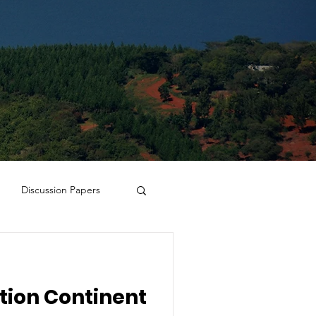
Discussion Papers
tion Continent