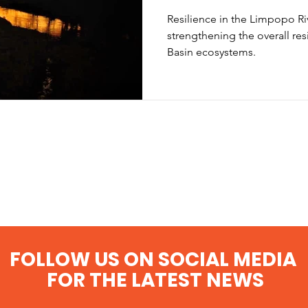
Resilience in the Limpopo Ri
strengthening the overall res
Basin ecosystems.
FOLLOW US ON SOCIAL MEDIA
FOR THE LATEST NEWS