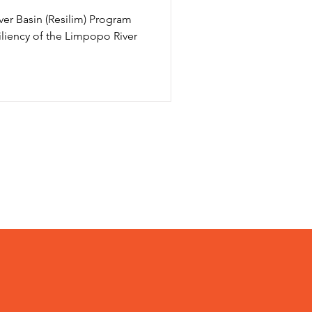
ver Basin (Resilim) Program
iliency of the Limpopo River