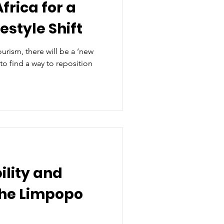
Africa for a
estyle Shift
 tourism, there will be a ‘new
 to find a way to reposition
ility and
 the Limpopo