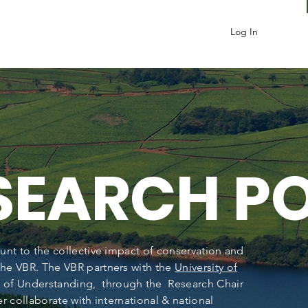
Log In
ESEARCH
P
unt to the collective impact of conservation and
he VBR. The VBR partners with the
University of
of Understanding, through the Research Chair
r collaborate with international & national