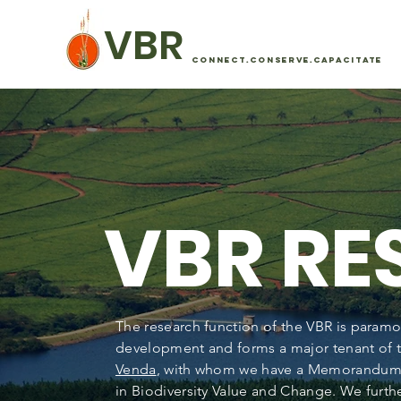
VBR
CONNECT.CONSERVE.CAPACITATE
VBR R
The research function of the VBR is paramo
development and forms a major tenant of t
Venda
, with whom we have a Memorandum 
in Biodiversity Value and Change. We furthe