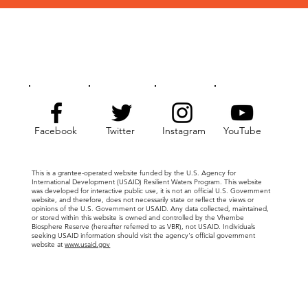
Facebook
Twitter
Instagram
YouTube
This is a grantee-operated website funded by the U.S. Agency for
International Development (USAID) Resilient Waters Program. This website
was developed for interactive public use, it is not an official U.S. Government
website, and therefore, does not necessarily state or reflect the views or
opinions of the U.S. Government or USAID. Any data collected, maintained,
or stored within this website is owned and controlled by the Vhembe
Biosphere Reserve (hereafter referred to as VBR), not USAID. Individuals
seeking USAID information should visit the agency's official government
website at
www.usaid.gov