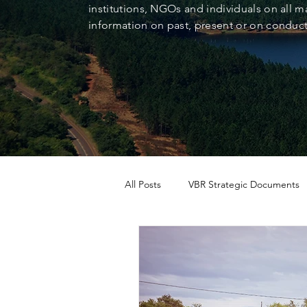
institutions, NGOs and individuals on all ma
information on past, present or on conducti
All Posts
VBR Strategic Documents
Case Study
News