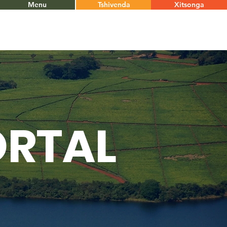
Menu
Tshivenda
Xitsonga
ORTAL