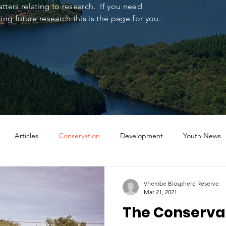
tters relating to research. If you need
ng future research this is the page for you.
Articles
Conservation
Development
Youth News
Vhembe Biosphere Reserve
Mar 21, 2021
The Conserva