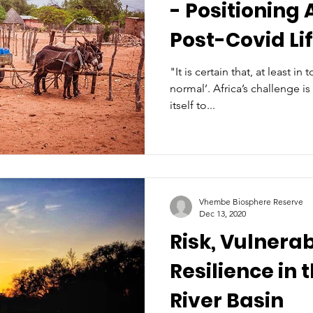
- Positioning 
Post-Covid Lif
"It is certain that, at least in
normal’. Africa’s challenge is
itself to...
Vhembe Biosphere Reserve
Dec 13, 2020
Risk, Vulnerab
Resilience in
River Basin