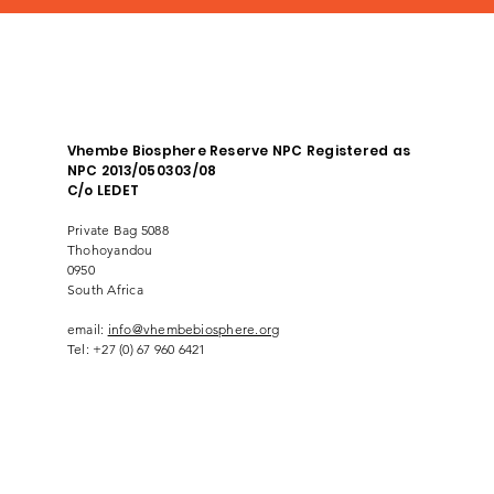
Vhembe Biosphere Reserve NPC Registered as
NPC 2013/050303/08
C/o LEDET
Private Bag 5088
Thohoyandou
0950
South Africa
email:
info@vhembebiosphere.org
Tel: +27 (0) 67 960 6421