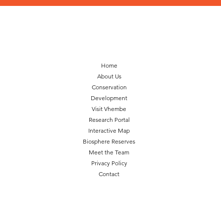
Home
About Us
Conservation
Development
Visit Vhembe
Research Portal
Interactive Map
Biosphere Reserves
Meet the Team
Privacy Policy
Contact