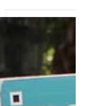
with PWK Waste Management and Recycling
Company to implement a Clean Up
Campaign in Thohoyandou...