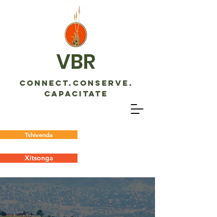
VBR
CONNECT.CONSERVE.
CAPACITATE
Tshivenda
Xitsonga