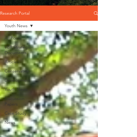
Research Portal
Youth News
All Posts
VBR Strategic
Documents
Articles
Conservation
Development
Youth News
Discussion
Papers
Case Study
News