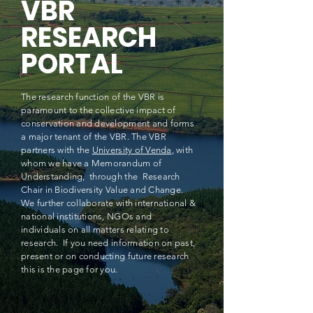
VBR
RESEARCH
PORTAL
The research function of the VBR is
paramount to the collective impact of
conservation and development and forms
a major tenant of the VBR. The VBR
partners with the
University of Venda
, with
whom we have a Memorandum of
Understanding, through the Research
Chair in Biodiversity Value and Change.
We further collaborate with international &
national institutions, NGOs and
individuals on all matters relating to
research. If you need information on past,
present or on conducting future research
this is the page for you.