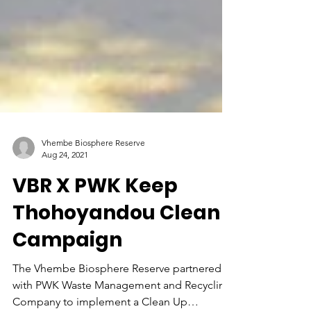
Vhembe Biosphere Reserve
Aug 24, 2021
VBR X PWK Keep
Thohoyandou Clean
Campaign
The Vhembe Biosphere Reserve partnered